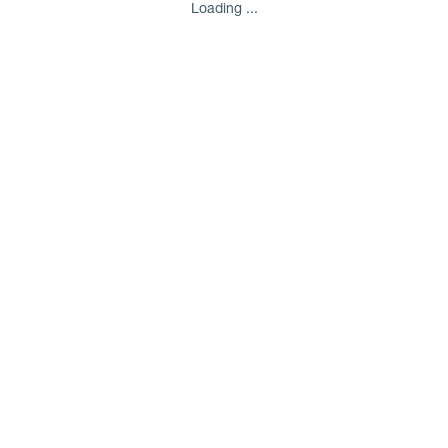
Loading ...